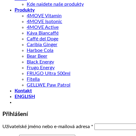
Kde najdete naše produkty
Produkty
4MOVE Vitamin
4MOVE Isotonic
4MOVE Active
Káva Biancaffé
Caffé del Doge
Caribia Ginger
Harboe Cola
Bear Beer
Black Energy
Frugo Energy
FRUGO Ultra 500ml
Fitella
GELLWE Paw Patrol
Kontakt
ENGLISH
Přihlášení
Povinné
Uživatelské jméno nebo e-mailová adresa
*