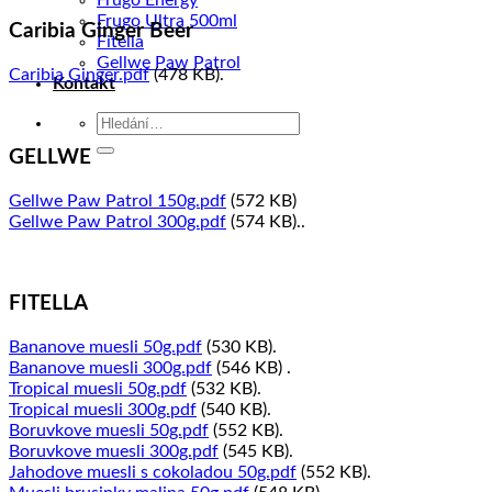
Frugo Energy
Frugo Ultra 500ml
Caribia Ginger Beer
Fitella
Gellwe Paw Patrol
Caribia Ginger.pdf
(478 KB).
Kontakt
Hledat:
GELLWE
Gellwe Paw Patrol 150g.pdf
(572 KB)
Gellwe Paw Patrol 300g.pdf
(574 KB)..
FITELLA
Bananove muesli 50g.pdf
(530 KB).
Bananove muesli 300g.pdf
(546 KB) .
Tropical muesli 50g.pdf
(532 KB).
Tropical muesli 300g.pdf
(540 KB).
Boruvkove muesli 50g.pdf
(552 KB).
Boruvkove muesli 300g.pdf
(545 KB).
Jahodove muesli s cokoladou 50g.pdf
(552 KB).