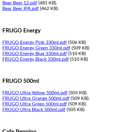
Bear Beer 12.pdf
(481 KB).
Bear Beer IPA.pdf
(462 KB).
FRUGO Energy
FRUGO Energy Pink 330ml.pdf
(506 KB)
FRUGO Energy Green 330ml.pdf
(509 KB)
FRUGO Energy Blue 330ml.pdf
(510 KB)
FRUGO Energy Black 330ml.pdf
(510 KB)
FRUGO 500ml
FRUGO Ultra Yellow 500ml.pdf
(505 KB).
FRUGO Ultra Orange 500ml.pdf
(509 KB).
FRUGO Ultra Green 500ml.pdf
(509 KB).
FRUGO Ultra Black 500ml.pdf
(505 KB).
Cafe Peppino