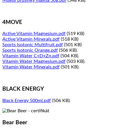
Muesli brusinky malina 50g.pdf
(548 KB).
4MOVE
Active Vitamin Magnesium.pdf
(519 KB)
Active Vitamin Minerals.pdf
(518 KB)
Sports Isotonic Multifruit.pdf
(501 KB)
Sports Isotonic Orange.pdf
(506 KB).
Vitamin Water C+D+Zn.pdf
(504 KB).
Vitamin Water Magnesium.pdf
(503 KB).
Vitamin Water Minerals.pdf
(501 KB).
BLACK ENERGY
Black Energy 500ml.pdf
(506 KB).
Bear Beer