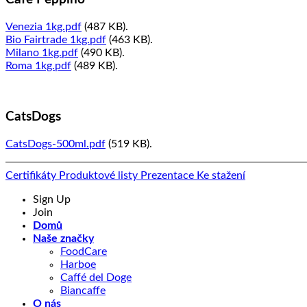
Venezia 1kg.pdf
(487 KB).
Bio Fairtrade 1kg.pdf
(463 KB).
Milano 1kg.pdf
(490 KB).
Roma 1kg.pdf
(489 KB).
CatsDogs
CatsDogs-500ml.pdf
(519 KB).
Certifikáty
Produktové listy
Prezentace
Ke stažení
Sign Up
Join
Domů
Naše značky
FoodCare
Harboe
Caffé del Doge
Biancaffe
O nás